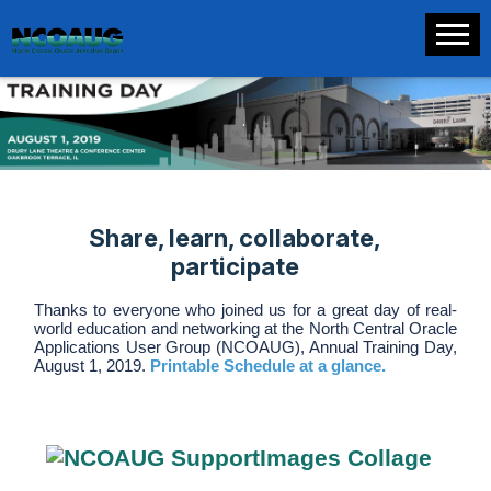
.
Share, learn, collaborate,
participate
Thanks to everyone who joined us for a great day of real-
world education and networking at the North Central Oracle
Applications User Group (NCOAUG), Annual Training Day,
August 1, 2019.
Printable Schedule at a glance.