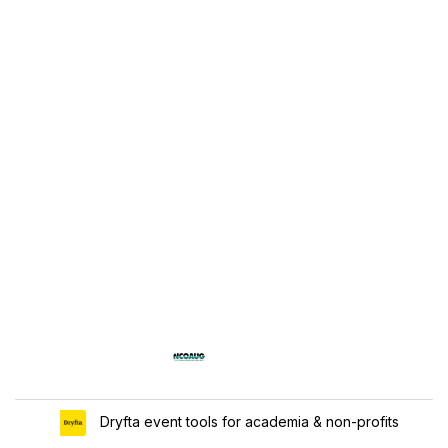
Dryfta event tools for academia & non-profits